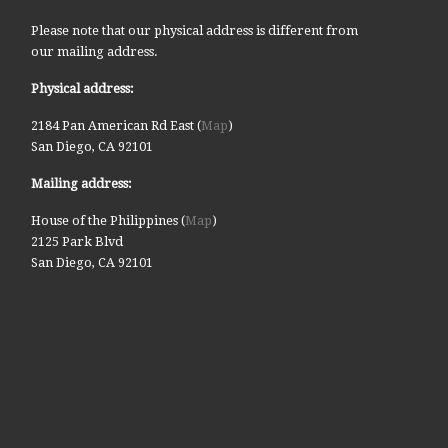
Please note that our physical address is different from
our mailing address.
Physical address:
2184 Pan American Rd East (
Map
)
San Diego, CA 92101
Mailing address:
House of the Philippines (
Map
)
2125 Park Blvd
San Diego, CA 92101