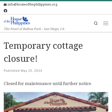
info@houseofthephilippines.org
Skip to content
Search
Me
The Pearl of Balboa Park – San Diego, CA
Temporary cottage
closure!
Published
May 25, 2024
Closed for maintenance until further notice.