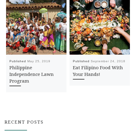
Published
May 25, 2019
Published
September 24, 2018
Philippine
Eat Filipino Food With
Independence Lawn
Your Hands!
Program
RECENT POSTS