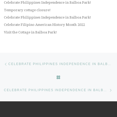
Celebrate Philippines Independence in Balboa Park!
Temporary cottage closure!
Celebrate Philippines Independence in Balboa Park!
Celebrate Filipino American History Month 2022
Visit the Cottage in Balboa Park!
Post navigation
Previous post
CELEBRATE PHILIPPINES INDEPENDENCE IN BALBOA PARK!
BACK TO POST LIST
Ne
CELEBRATE PHILIPPINES INDEPENDENCE IN BALBOA PARK!