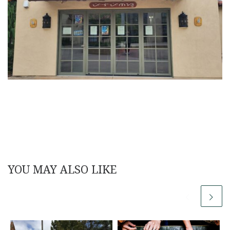
YOU MAY ALSO LIKE