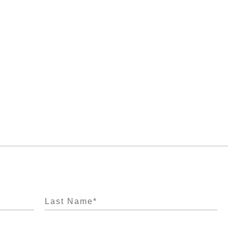
Last Name
*