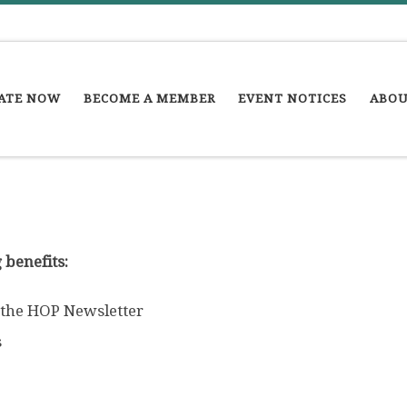
ATE NOW
BECOME A MEMBER
EVENT NOTICES
ABOU
 benefits:
 the HOP Newsletter
s