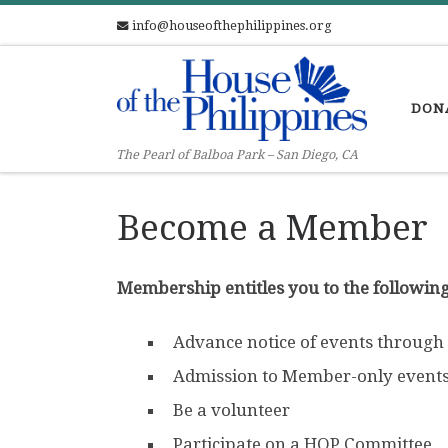
info@houseofthephilippines.org
Skip to content
DON
The Pearl of Balboa Park – San Diego, CA
Become a Member
Membership entitles you to the following
Advance notice of events through
Admission to Member-only event
Be a volunteer
Participate on a HOP Committee