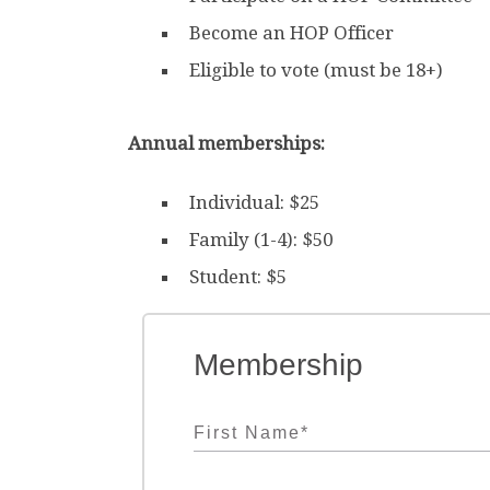
Become an HOP Officer
Eligible to vote (must be 18+)
Annual memberships:
Individual: $25
Family (1-4): $50
Student: $5
Membership
First Name
*