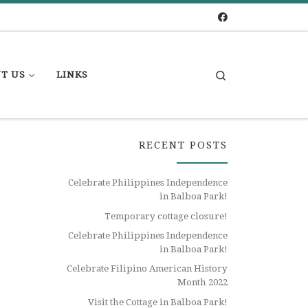
Search
T US
LINKS
RECENT POSTS
Celebrate Philippines Independence
in Balboa Park!
Temporary cottage closure!
Celebrate Philippines Independence
in Balboa Park!
Celebrate Filipino American History
Month 2022
Visit the Cottage in Balboa Park!