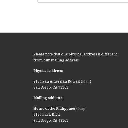
Please note that our physical address is different
from our mailing address.
Physical address:
2184 Pan American Rd East (
Map
)
San Diego, CA 92101
Mailing address:
House of the Philippines (
Map
)
2125 Park Blvd
San Diego, CA 92101