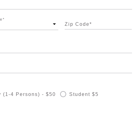
te
*
Zip Code
*
 (1-4 Persons) - $50
Student $5