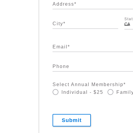
Address
*
Sta
City
*
CA
Email
*
Phone
Select Annual Membership
*
Individual - $25
Family
Submit